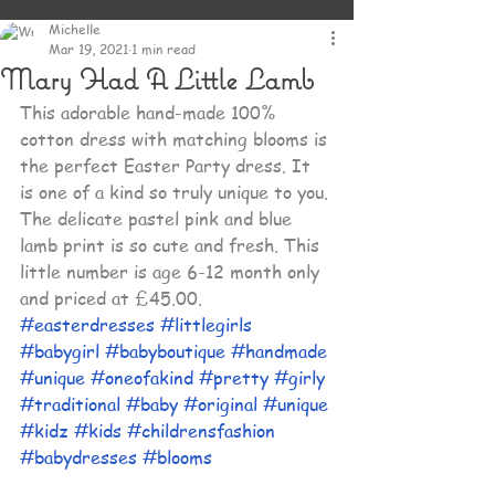
Michelle
Mar 19, 2021
1 min read
Mary Had A Little Lamb
This adorable hand-made 100% 
cotton dress with matching blooms is 
the perfect Easter Party dress. It 
is one of a kind so truly unique to you. 
The delicate pastel pink and blue 
lamb print is so cute and fresh. This 
little number is age 6-12 month only 
and priced at £45.00. 
#easterdresses
#littlegirls
#babygirl
#babyboutique
#handmade
#unique
#oneofakind
#pretty
#girly
#traditional
#baby
#original
#unique
#kidz
#kids
#childrensfashion
#babydresses
#blooms