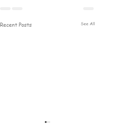
See All
Recent Posts