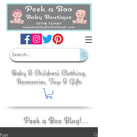
Baby & Children's Clothing,
Accessories, Toys & Gifts
Peek a Boo Blog!...
Post