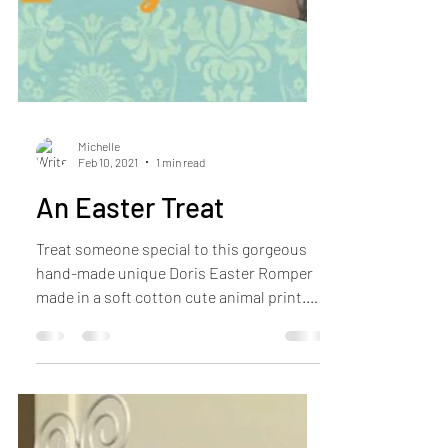
Michelle
Feb 10, 2021
1 min read
An Easter Treat
Treat someone special to this gorgeous
hand-made unique Doris Easter Romper
made in a soft cotton cute animal print.
One only in age...