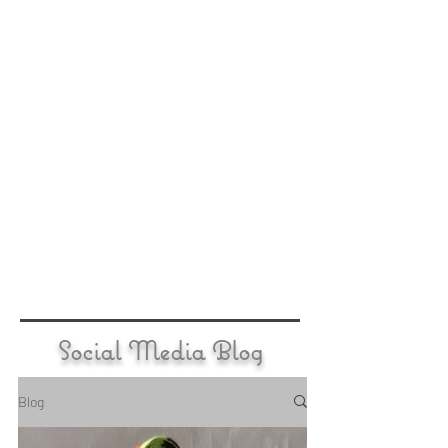
Social Media Blog
Blog