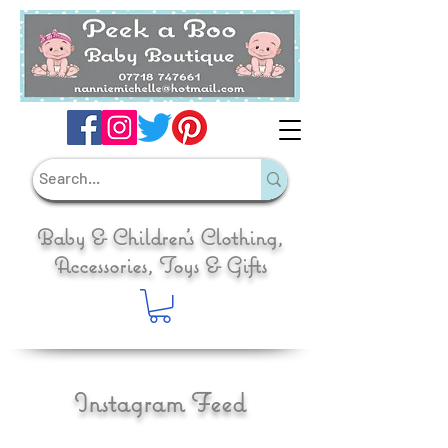
Baby & Children's Clothing,
Accessories, Toys & Gifts
Instagram Feed