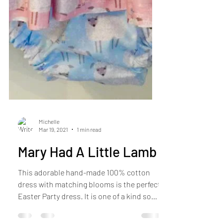
Michelle
Mar 19, 2021
1 min read
Mary Had A Little Lamb
This adorable hand-made 100% cotton
dress with matching blooms is the perfect