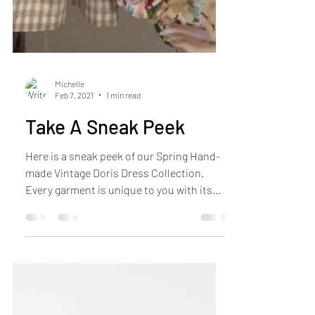
Michelle
Feb 7, 2021
1 min read
Take A Sneak Peek
Here is a sneak peek of our Spring Hand-
made Vintage Doris Dress Collection.
Every garment is unique to you with its
individual design...