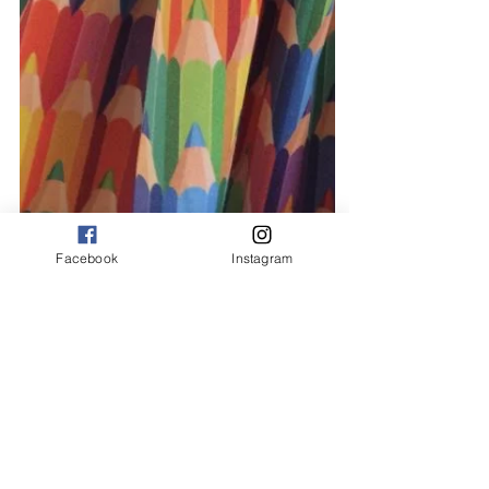
Facebook
Instagram