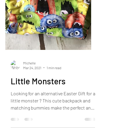
Michelle
Mar 24, 2021
1 min read
Little Monsters
Looking for an alternative Easter Gift for a
little monster ? This cute backpack and
matching bummies make the perfect and
[practical...