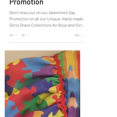
Michelle
Feb 5, 2021
1 min read
Valentine's Day
Promotion
Don't miss out on our Valentine's Day
Promotion on all our Unique, Hand-made
Doris Dress Collections for Boys and Girls.
Use Code...