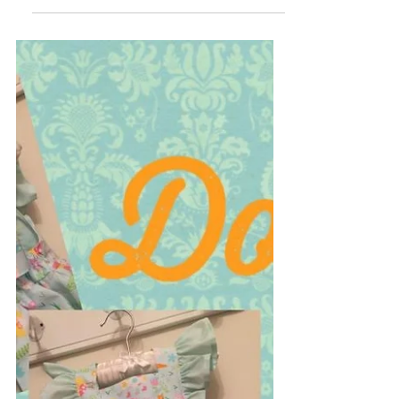
Easter Party dress. It is one of a kind so
truly unique to...