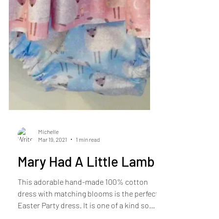
Michelle
Mar 19, 2021
1 min read
Mary Had A Little Lamb