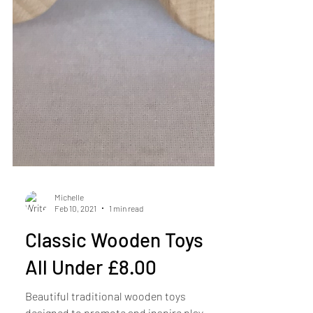
Michelle
Feb 10, 2021
1 min read