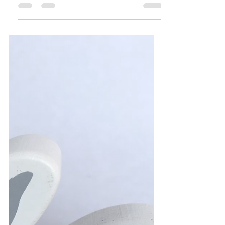
This adorable hand-made 100% cotton
dress with matching blooms is the perfect
Easter Party dress. It is one of a kind so
truly unique to...