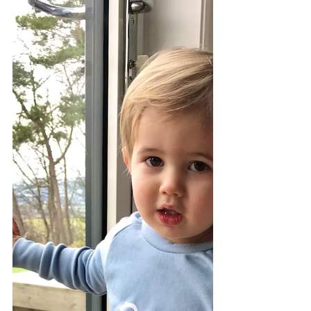
Take A Sneak Peek
Here is a sneak peek of our Spring Hand-
made Vintage Doris Dress Collection.
Every garment is unique to you with its
individual design...