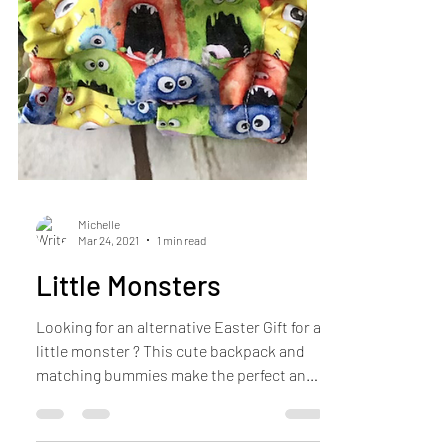
Michelle
Mar 24, 2021
1 min read
Little Monsters
Looking for an alternative Easter Gift for a
little monster ? This cute backpack and
matching bummies make the perfect and
[practical...