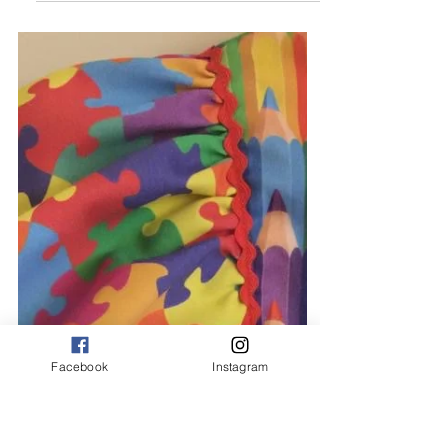
Michelle
Feb 3, 2021
1 min read
Personalised Comfy
Loungewear
How cosy do these soft cotton
loungewear sets look. Available in dusty
blue, dusty pink, khaki green & oatmeal in
ages 6 month to 6...
Facebook
Instagram