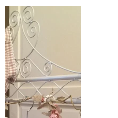
An Easter Treat
Treat someone special to this gorgeous
hand-made unique Doris Easter Romper
made in a soft cotton cute animal print.
One only in age...