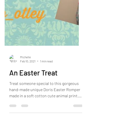
Michelle
Feb 10, 2021
1 min read