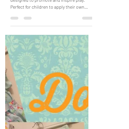
Classic Wooden Toys
All Under £8.00
Beautiful traditional wooden toys
designed to promote and inspire play.
Perfect for children to apply their own
creativity, developing...