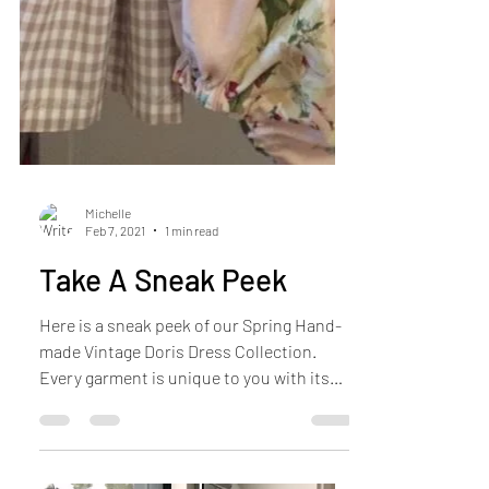
Michelle
Feb 7, 2021
1 min read