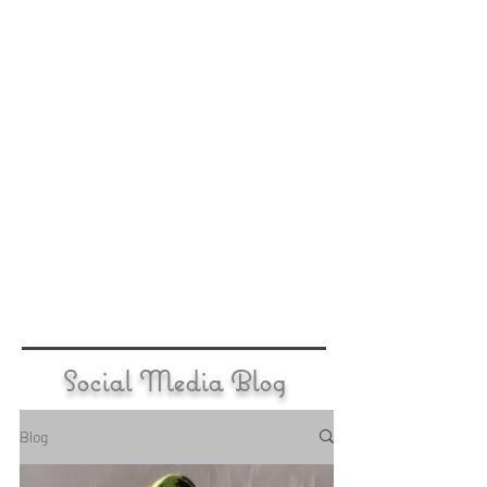
Social Media Blog
Blog