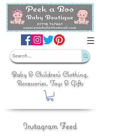
Baby & Children's Clothing,
Accessories, Toys & Gifts
Instagram Feed