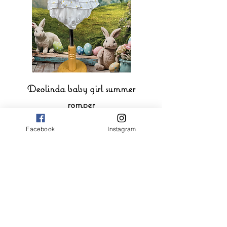
Deolinda baby girl summer
romper
Price
£39.00
Facebook
Instagram
Add to Cart