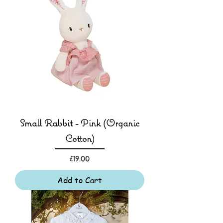
Small Rabbit - Pink (Organic
Cotton)
Price
£19.00
Add to Cart