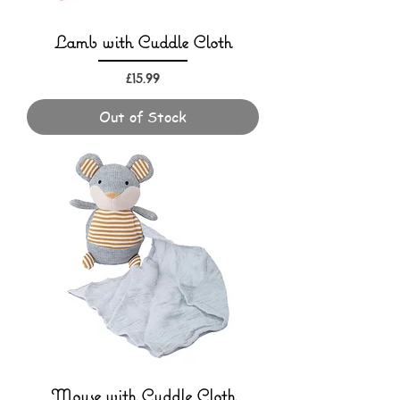
Lamb with Cuddle Cloth
Price
£15.99
Out of Stock
Mouse with Cuddle Cloth