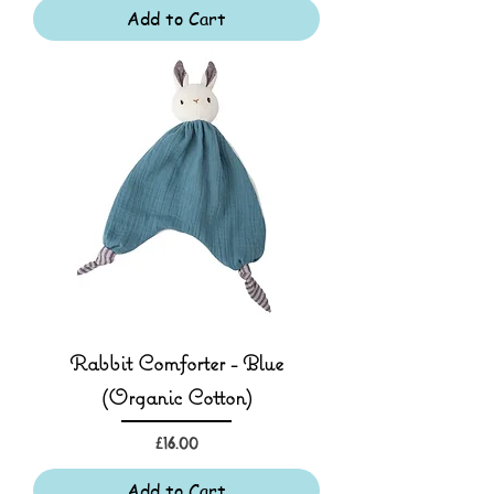
Add to Cart
Rabbit Comforter - Blue
(Organic Cotton)
Price
£16.00
Add to Cart