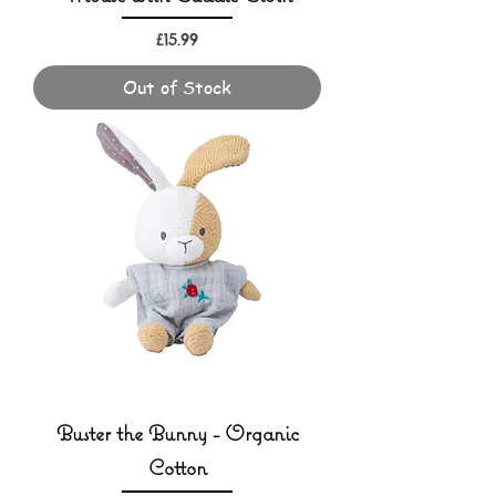
Price
£15.99
Out of Stock
Buster the Bunny - Organic
Cotton