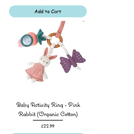
Add to Cart
Baby Activity Ring - Pink
Rabbit (Organic Cotton)
Price
£22.99