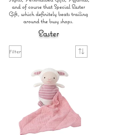
and of course that Special Easter
Gift, which definitely beats trailing
around the busy shops.
Easter
Filter