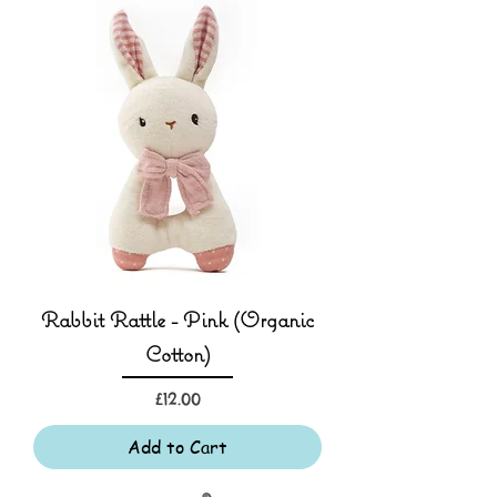
Rabbit Rattle - Pink (Organic
Cotton)
Price
£12.00
Add to Cart