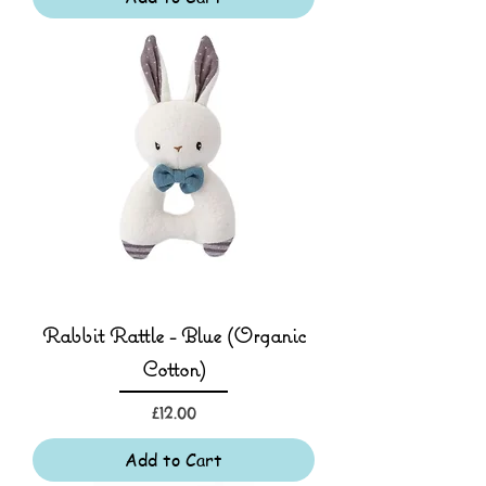
Rabbit Rattle - Blue (Organic
Cotton)
Price
£12.00
Add to Cart