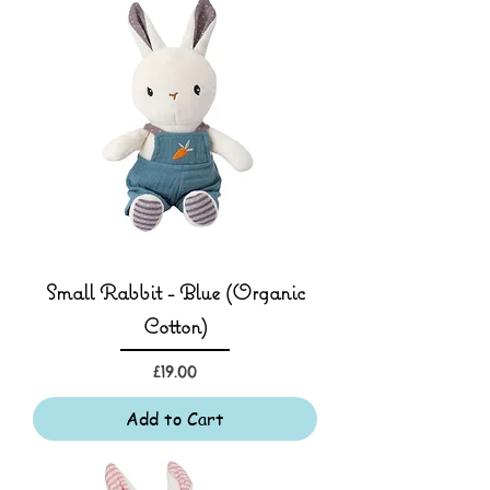
Small Rabbit - Blue (Organic
Cotton)
Price
£19.00
Add to Cart