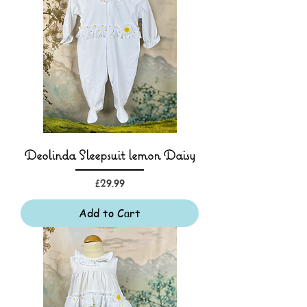
Deolinda Sleepsuit lemon Daisy
Price
£29.99
Add to Cart