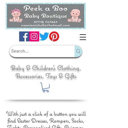
Baby & Children's Clothing,
Accessories, Toys & Gifts
With just a click of a button you will
find Easter Dresses, Rompers, Socks,
Tights, Personalised Gifts, Pyjamas,