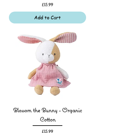
Price
£15.99
Add to Cart
Blossom the Bunny - Organic
Cotton
Price
£15.99