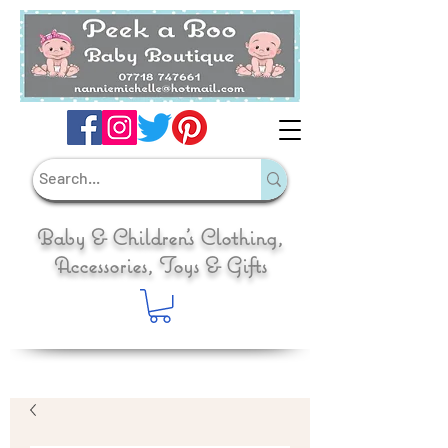
Baby & Children's Clothing,
Accessories, Toys & Gifts