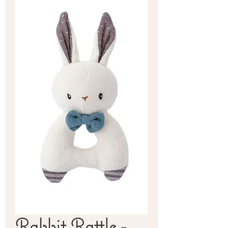
Rabbit Rattle -