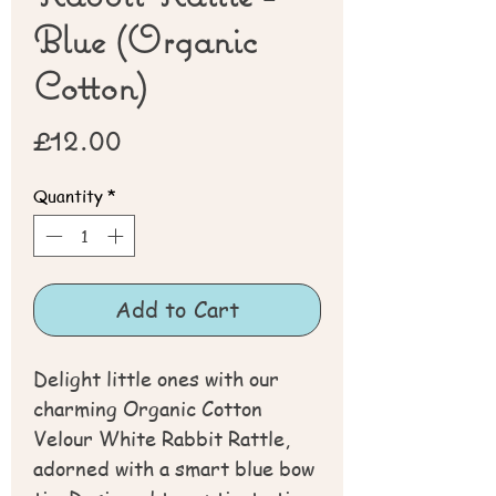
Blue (Organic
Cotton)
Price
£12.00
Quantity
*
Add to Cart
Delight little ones with our
charming Organic Cotton
Velour White Rabbit Rattle,
adorned with a smart blue bow