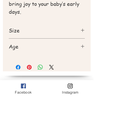
bring joy to your baby’s early
days.
Size
20cm
Age
New born +
Subscribe to Peek a Boo
Facebook
Instagram