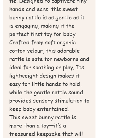
tie. Designed to captivate tiny
hands and ears, this sweet
bunny rattle is as gentle as it
is engaging, making it the
perfect first toy for baby.
Crafted from soft organic
cotton velour, this adorable
rattle is safe for newborns and
ideal for soothing or play. Its
lightweight design makes it
easy for little hands to hold,
while the gentle rattle sound
provides sensory stimulation to
keep baby entertained.
This sweet bunny rattle is
more than a toy—it’s a
treasured keepsake that will