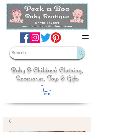
Baby & Children's Clothing,
Accessories, Toys & Gifts