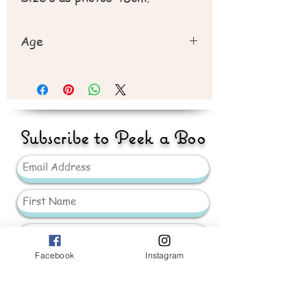
Age
Recommend 3 year +
Subscribe to Peek a Boo
Facebook
Instagram
Send