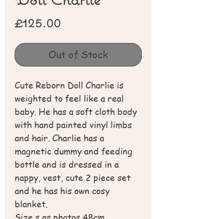
Price
£125.00
Out of Stock
Cute Reborn Doll Charlie is
weighted to feel like a real
baby. He has a soft cloth body
with hand painted vinyl limbs
and hair. Charlie has a
magnetic dummy and feeding
bottle and is dressed in a
nappy, vest, cute 2 piece set
and he has his own cosy
blanket.
Size s as photos 48cm.