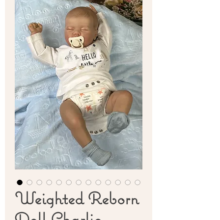
Weighted Reborn
Doll Charlie