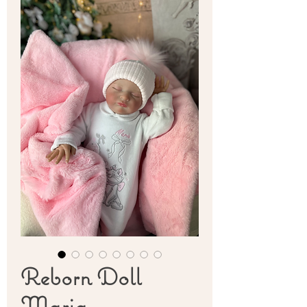
Reborn Doll
Maria