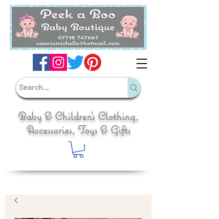
Baby & Children's Clothing,
Accessories, Toys & Gifts