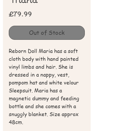
Price
£79.99
Out of Stock
Reborn Doll Maria has a soft
cloth body with hand painted
vinyl limbs and hair. She is
dressed in a nappy, vest,
pompom hat and white velour
Sleepsuit. Maria has a
magnetic dummy and feeding
bottle and she comes with a
snuggly blanket. Size approx
48cm.