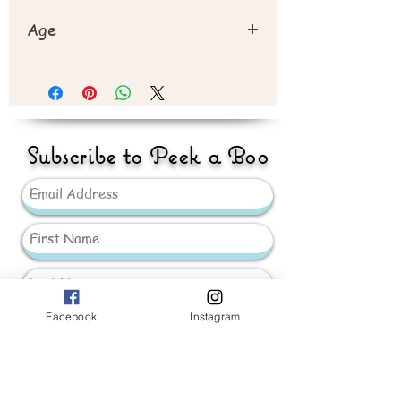
Age
Recommend 3 years+
Subscribe to Peek a Boo
Facebook
Instagram
Send