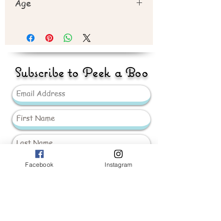
Age
Recommend 3years+
Subscribe to Peek a Boo
Facebook
Instagram
Send
_____________________