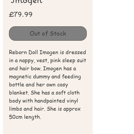
Price
£79.99
Out of Stock
Reborn Doll Imogen is dressed
in a nappy, vest, pink sleep suit
and hair bow. Imogen has a
magnetic dummy and feeding
bottle and her own cosy
blanket. She has a soft cloth
body with handpainted vinyl
limbs and hair. She is approx
50cm length.