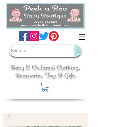
Baby & Children's Clothing,
Accessories, Toys & Gifts