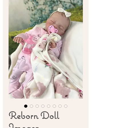
Reborn Doll
Imogen