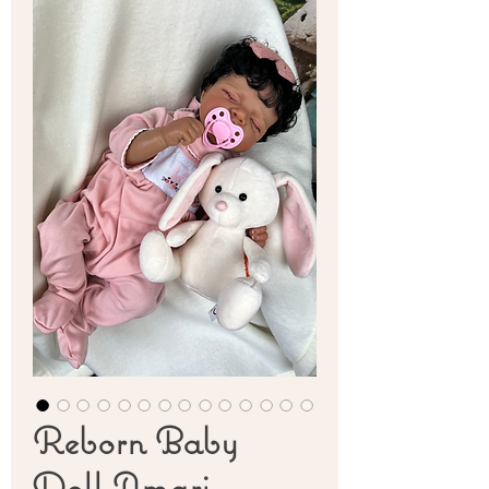
Reborn Baby
Doll Amari