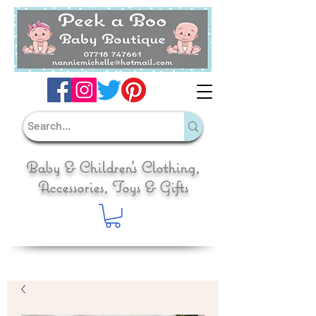
Baby & Children's Clothing,
Accessories, Toys & Gifts