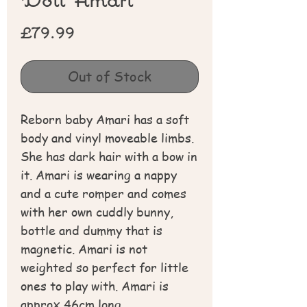
Price
£79.99
Out of Stock
Reborn baby Amari has a soft
body and vinyl moveable limbs.
She has dark hair with a bow in
it. Amari is wearing a nappy
and a cute romper and comes
with her own cuddly bunny,
bottle and dummy that is
magnetic. Amari is not
weighted so perfect for little
ones to play with. Amari is
approx 46cm long.