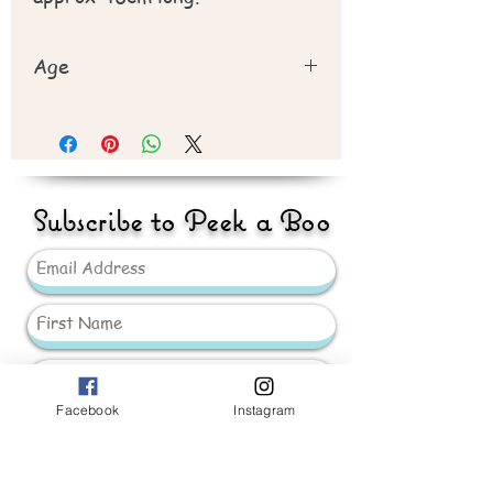
Age
Recommend 3yr plus
Subscribe to Peek a Boo
Facebook
Instagram
Send