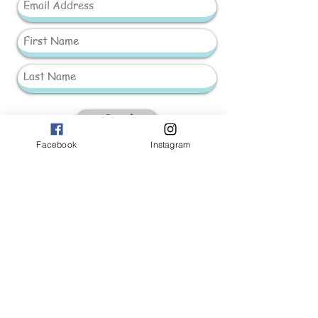
Send
Facebook
Instagram
_____________________
Baby Girls
Baby Boys
Accessories
Hand Made 'Peek-a-Boo'
Leo
King Knitwear
Christening
Spanish Dolls & Prams