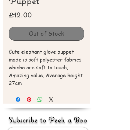
Puppet
Price
£12.00
Out of Stock
Cute elephant glove puppet
made is soft polyester fabrics
whichn are soft to touch.
Amazing value. Average height
27cm
Subscribe to Peek a Boo