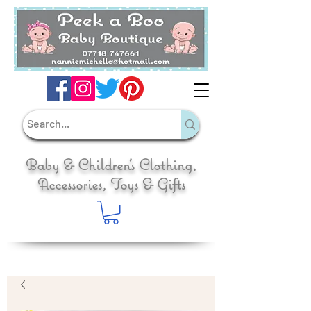
Baby & Children's Clothing,
Accessories, Toys & Gifts