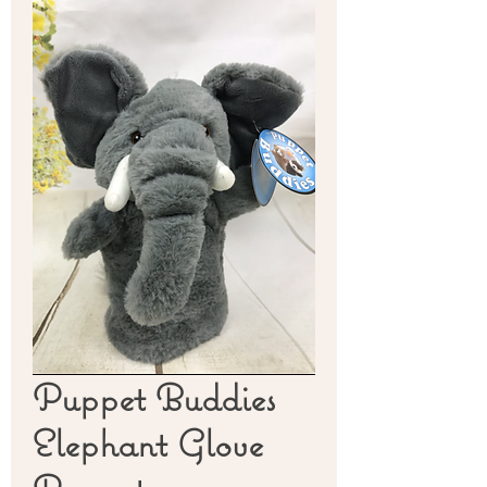
Puppet Buddies
Elephant Glove