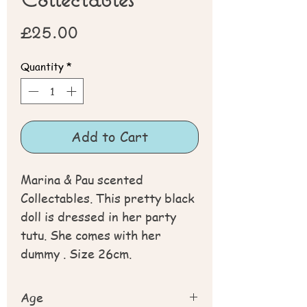
Price
£25.00
Quantity
*
Add to Cart
Marina & Pau scented
Collectables. This pretty black
doll is dressed in her party
tutu. She comes with her
dummy . Size 26cm.
Age