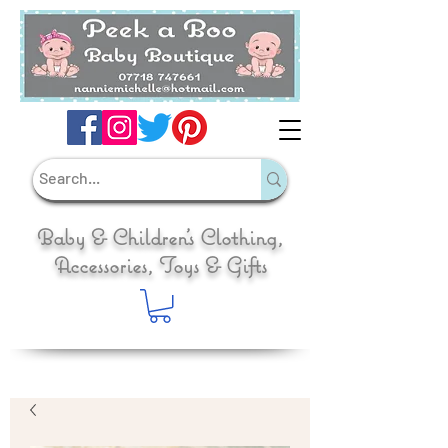
Baby & Children's Clothing,
Accessories, Toys & Gifts