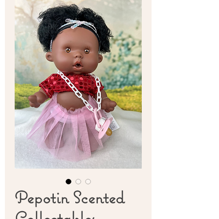
Pepotin Scented
Collectables