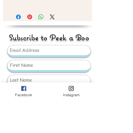
Recommend 3 year plus
Subscribe to Peek a Boo
Facebook
Instagram
Send
_____________________
Baby Girls