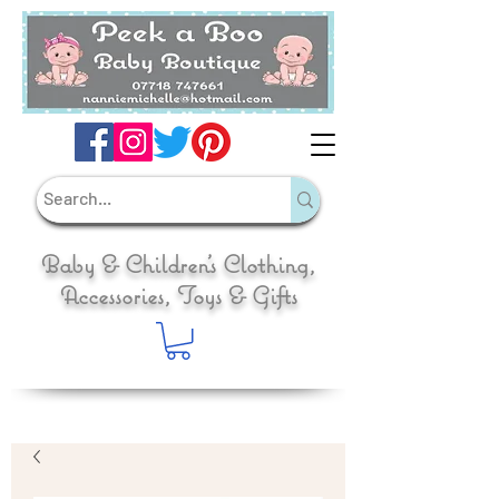
Baby & Children's Clothing,
Accessories, Toys & Gifts