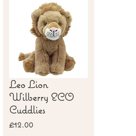
Leo Lion
Wilberry ECO
Cuddlies
Price
£12.00