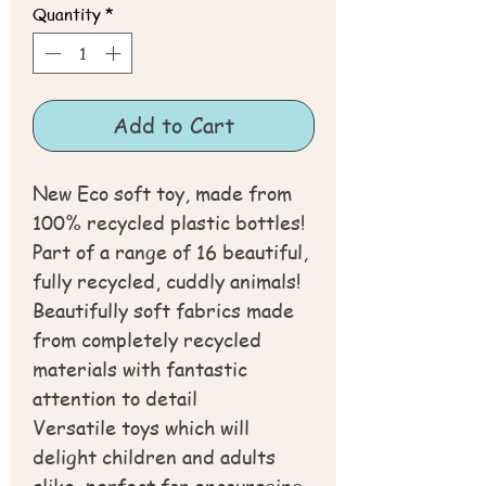
Quantity
*
Add to Cart
New Eco soft toy, made from
100% recycled plastic bottles!
Part of a range of 16 beautiful,
fully recycled, cuddly animals!
Beautifully soft fabrics made
from completely recycled
materials with fantastic
attention to detail
Versatile toys which will
delight children and adults
alike, perfect for encouraging