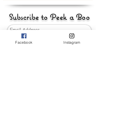
Subscribe to Peek a Boo
Facebook
Instagram
Send
_____________________
Baby Girls
Baby Boys
Accessories
Hand Made 'Peek-a-Boo'