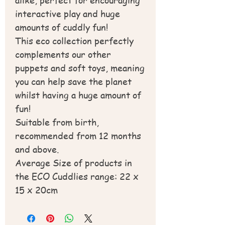
interactive play and huge
amounts of cuddly fun!
This eco collection perfectly
complements our other
puppets and soft toys, meaning
you can help save the planet
whilst having a huge amount of
fun!
Suitable from birth,
recommended from 12 months
and above.
Average Size of products in
the ECO Cuddlies range: 22 x
15 x 20cm