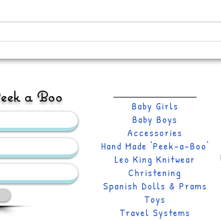
Its A
New Hand-made Doris Prairie
Collection
Peek a Boo
_____________________
Baby Girls
Baby Boys
Accessories
Hand Made 'Peek-a-Boo'
Leo
King Knitwear
Christening
Spanish Dolls & Prams
Toys
Travel Systems