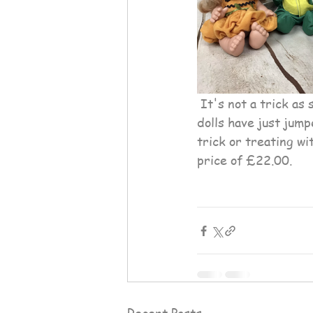
 It's not a trick as someone is in for a treat as this collection of Cute Halloween Pepotin 
dolls have just jump
trick or treating w
price of £22.00.
Recent Posts