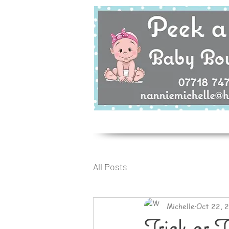
All Posts
Michelle
Oct 22, 
Trick or T