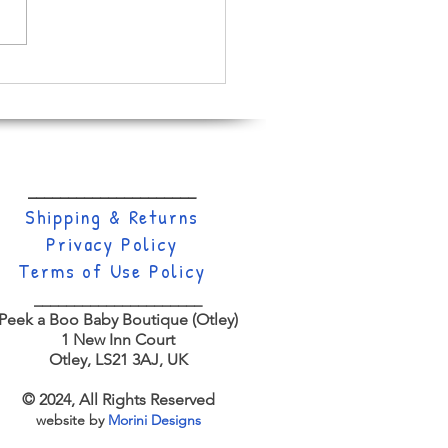
ll About Dinosaurs
_____________________
Shippi
ng & Returns
Privacy Policy
Terms of Use Policy
_____________________
Peek a Boo Baby Boutique (Otley)
1 New Inn Court
Otley,
LS21 3AJ, UK
© 2024, All Rights Reserved
website by
Morini Designs