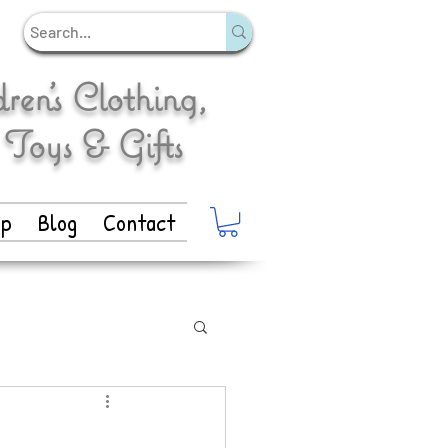
en's Clothing,
 Toys & Gifts
op
Blog
Contact