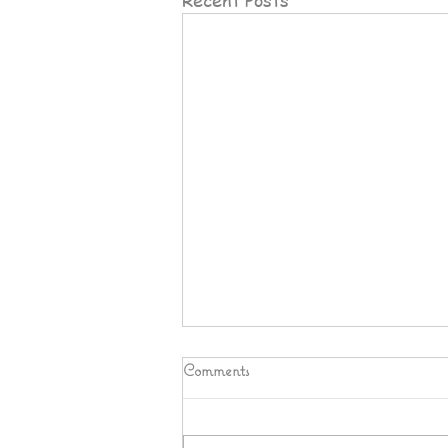
Comments