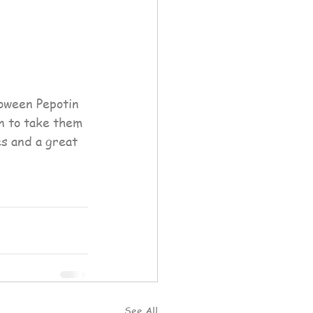
on to take them 
s and a great 
See All