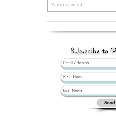
Write a comment...
GAY PRIDE CUDDLY
£12.99
Subscribe to 
Send