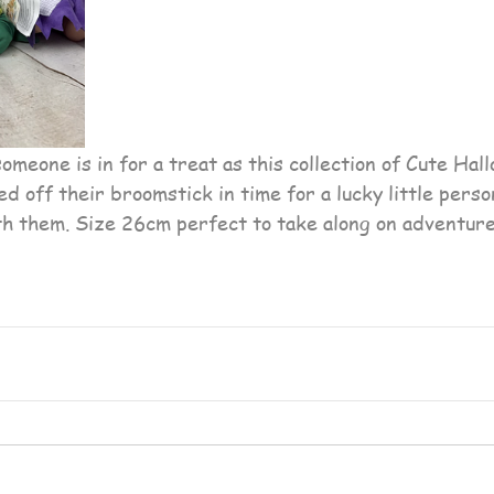
ed off their broomstick in time for a lucky little pers
ith them. Size 26cm perfect to take along on adventure