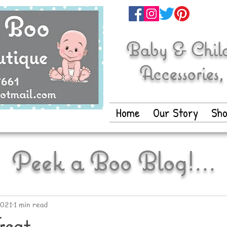
Baby & Childr
Accessories,
Home
Our Story
Sh
Peek a Boo Blog!...
2021
1 min read
reat