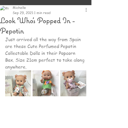
Michelle
Sep 29, 2021
1 min read
Look Who's Popped In -
Pepotin
Just arrived all the way from Spain 
are these Cute Perfumed Pepotin 
Collectable Dolls in their Popcorn 
Box. Size 21cm perfect to take along 
anywhere.