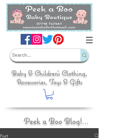
Baby & Children's Clothing,
Accessories, Toys & Gifts
Peek a Boo Blog!...
Post