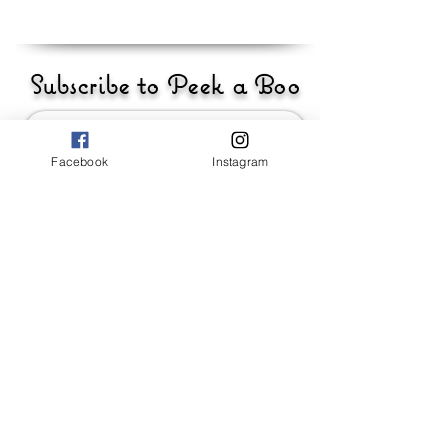
Subscribe to Peek a Boo
Facebook
Instagram
Send
_____________________
Baby Girls
Baby Boys
Accessories