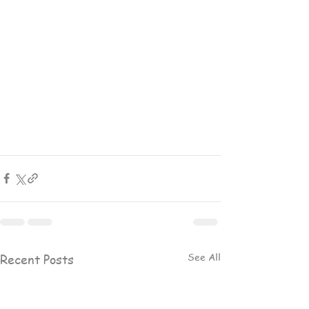
See All
Recent Posts