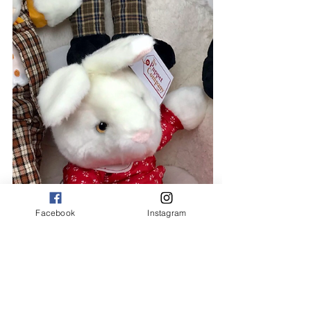
Facebook
Instagram