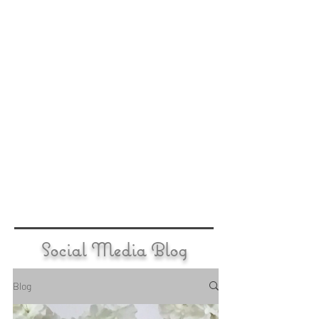
Social Media Blog
Blog