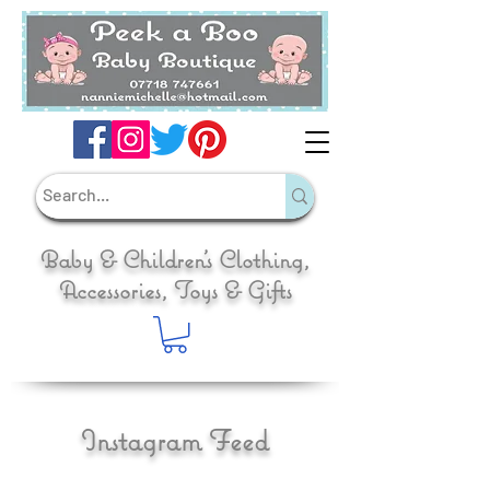
Baby & Children's Clothing,
Accessories, Toys & Gifts
Instagram Feed