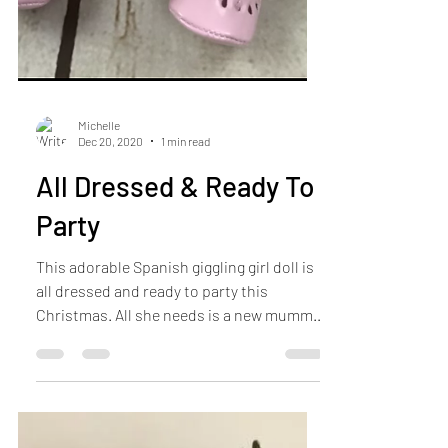
Michelle
Dec 20, 2020
1 min read
All Dressed & Ready To
Party
This adorable Spanish giggling girl doll is
all dressed and ready to party this
Christmas. All she needs is a new mummy
to love and take...