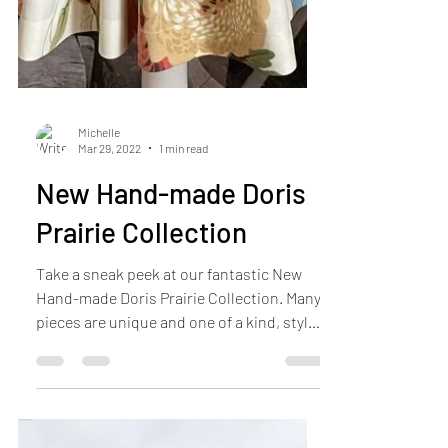
Michelle
Mar 29, 2022
1 min read
New Hand-made Doris
Prairie Collection
Take a sneak peek at our fantastic New
Hand-made Doris Prairie Collection. Many
pieces are unique and one of a kind, styled
in both...