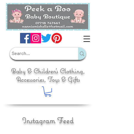
Baby & Children's Clothing,
Accessories, Toys & Gifts
Instagram Feed