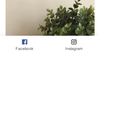
Facebook
Instagram