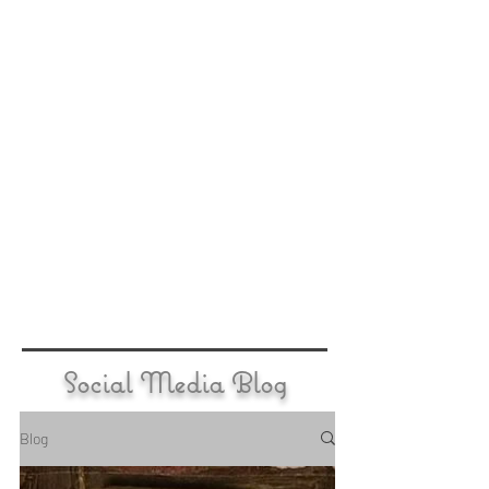
Social Media Blog
Blog